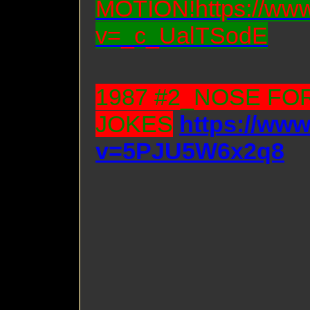
MOTION!https://www
v=_c_UalTSodE
1987 #2_NOSE FO
JOKES
https://ww
v=5PJU5W6x2q8