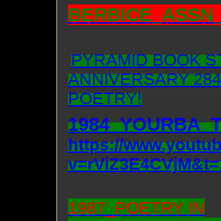
BERBICE_ASSN_
PYRAMID BOOK S
ANNIVERSARY 284
POETRY!
1984_YOURBA_
https://www.youtu
v=rViZ3E4CVjM&t=
1987_POETRY IN