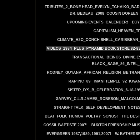
TRIBUTES_2_BONE HEAD_EVELYN_TCHAIKO_BAR_J
DR. BEDEAU_2008_COUSIN DOREEN
UPCOMING EVENTS_CALENDER!
EGY
CAPITALISM_HEAVEN_TIT
CLIMATE_H2O_CONCH SHELL_CARIBBEAN_R
VIDEOS_1984_PLUS_PYRAMID BOOK STORE 82-83
_TRANSACTIONAL_BEINGS_DIVINE E
BLACK_SAGE_86_INTEL_
RODNEY_GUYANA_AFRICAN_RELIGION_BE TRAN
RAP INC_89 _IMANI TEMPLE_92_KWA
SISTER_D'S_B_CELEBRATION_6-18-19
GARVEY_C.L.R.JAMES_ROBESON_MALCOLM
STRAIGHT TALK_SELF_DEVELOPMENT_NOTES
BEAT_FOLK_HUMOR_POETRY_SONGS!
THE BEST
COSSIL BAPTISTE 2007!
BUXTON FRIENDSHIP MUS
EVERGREEN 1987,1989, 1991,2007!
W. BATHERS