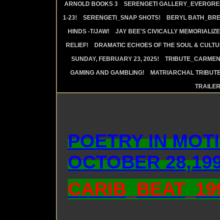
ARNOLD BOOKS 3
SERENGETI GALLERY_EVERGRE
1-23!
SERENGETI_SNAP SHOTS!
BERYL BATH_BRE
HINDS -T/JAW!
JAY BEE'S CIVICALLY MEMORIALIZE
RELIEF!
DRAMATIC ECHOES OF THE SOUL & CULTUR
SUNDAY, FEBRUARY 23, 2025!
TRIBUTE_CARMEN 
GAMING AND GAMBLING!
MATRIARCHAL TRIBUTE
TRAILE
POETRY IN MOTI
OCTOBER 28,199
CARIB_BEAT_1