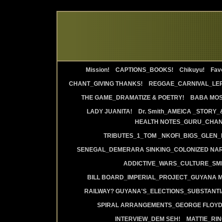
Mission!
CAPTIONS_BOOKS!
Chikuyu!
Favo
CHANT_GIVING THANKS!
REGGAE_CARNIVAL_LE
THE GAME_DRAMATIZE & POETRY!
BABA MOS
LADY JUANITA!
Dr. Smith_AMEICA _STORY_
HEALTH NOTES_GURU_CHANT
TRIBUTES_1_TOM _NKOFI_BIGS_GLEN_
SENEGAL_DEMERARA SINKING_COLONIZED NAR
ADDICTIVE_WARS_CULTURE_SMI
BILL BOARD_IMPERIAL_PROJECT_GUYANA 
RAILWAY? GUYANA'S_ELECTIONS_SUBSTANT
SPIRAL ARRANGEMENTS_GEORGE FLOYD
INTERVIEW_DEM SEH!
MATTIE_RI