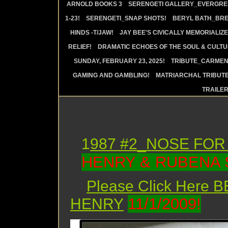
ARNOLD BOOKS 3
SERENGETI GALLERY_EVERGRE
1-23!
SERENGETI_SNAP SHOTS!
BERYL BATH_BRE
HINDS -T/JAW!
JAY BEE'S CIVICALLY MEMORIALIZE
RELIEF!
DRAMATIC ECHOES OF THE SOUL & CULTUR
SUNDAY, FEBRUARY 23, 2025!
TRIBUTE_CARMEN 
GAMING AND GAMBLING!
MATRIARCHAL TRIBUTE
TRAILE
1
987 #2_NOSE FOR
HENRY & RUBENA 
Please Click Here
11/1/2009!
HENRY