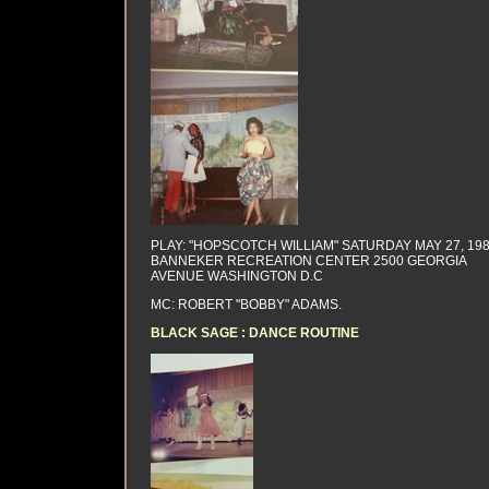
PLAY: "HOPSCOTCH WILLIAM" SATURDAY MAY 27, 19
BANNEKER RECREATION CENTER 2500 GEORGIA
AVENUE WASHINGTON D.C
MC: ROBERT "BOBBY" ADAMS.
BLACK SAGE : DANCE ROUTINE