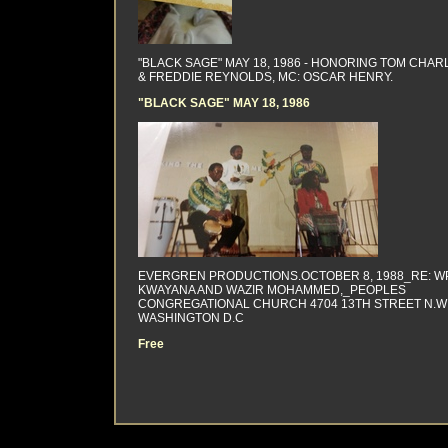
"BLACK SAGE" MAY 18, 1986 - HONORING TOM CHAR
& FREDDIE REYNOLDS, MC: OSCAR HENRY.
"BLACK SAGE" MAY 18, 1986
EVERGREN PRODUCTIONS.OCTOBER 8, 1988_RE: WP
KWAYANA AND WAZIR MOHAMMED,_PEOPLES
CONGREGATIONAL CHURCH 4704 13TH STREET N.W
WASHINGTON D.C
Free