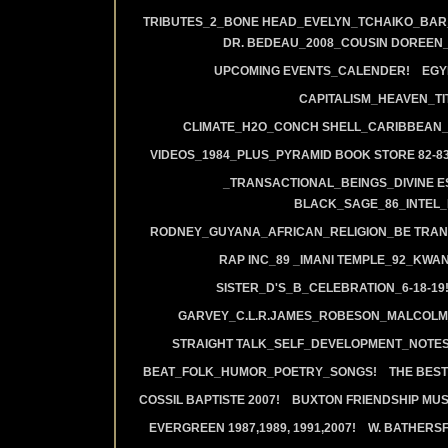
TRIBUTES_2_BONE HEAD_EVELYN_TCHAIKO_BAR_J
DR. BEDEAU_2008_COUSIN DOREEN
UPCOMING EVENTS_CALENDER!
EGY
CAPITALISM_HEAVEN_TIT
CLIMATE_H2O_CONCH SHELL_CARIBBEAN_R
VIDEOS_1984_PLUS_PYRAMID BOOK STORE 82-83
_TRANSACTIONAL_BEINGS_DIVINE E
BLACK_SAGE_86_INTEL_
RODNEY_GUYANA_AFRICAN_RELIGION_BE TRAN
RAP INC_89 _IMANI TEMPLE_92_KWA
SISTER_D'S_B_CELEBRATION_6-18-19
GARVEY_C.L.R.JAMES_ROBESON_MALCOLM
STRAIGHT TALK_SELF_DEVELOPMENT_NOTES
BEAT_FOLK_HUMOR_POETRY_SONGS!
THE BEST
COSSIL BAPTISTE 2007!
BUXTON FRIENDSHIP MUS
EVERGREEN 1987,1989, 1991,2007!
W. BATHERS