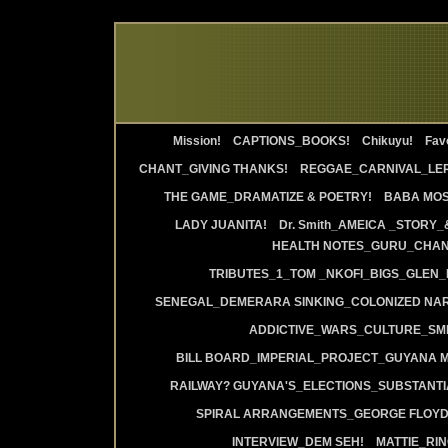
Mission!
CAPTIONS_BOOKS!
Chikuyu!
Favo
CHANT_GIVING THANKS!
REGGAE_CARNIVAL_LE
THE GAME_DRAMATIZE & POETRY!
BABA MOS
LADY JUANITA!
Dr. Smith_AMEICA _STORY_
HEALTH NOTES_GURU_CHANT
TRIBUTES_1_TOM _NKOFI_BIGS_GLEN_
SENEGAL_DEMERARA SINKING_COLONIZED NAR
ADDICTIVE_WARS_CULTURE_SMI
BILL BOARD_IMPERIAL_PROJECT_GUYANA 
RAILWAY? GUYANA'S_ELECTIONS_SUBSTANT
SPIRAL ARRANGEMENTS_GEORGE FLOYD
INTERVIEW_DEM SEH!
MATTIE_RI