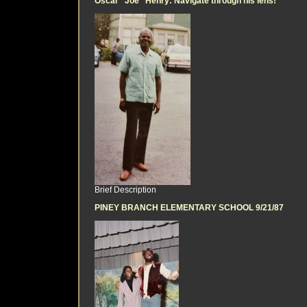
Oscar "Joe" Henry: Navigate through his lens!
Brief Description
PINEY BRANCH ELEMENTARY SCHOOL 9/21/87