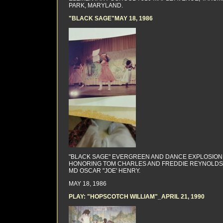
PARK, MARYLAND.
"BLACK SAGE"MAY 18, 1986
"BLACK SAGE" EVERGREEN AND DANCE EXPLOSION
HONORING TOM CHARLES AND FREDDIE REYNOLDS
MD OSCAR "JOE' HENRY.
MAY 18, 1986
PLAY: "HOPSCOTCH WILLIAM"_APRIL 21, 1990