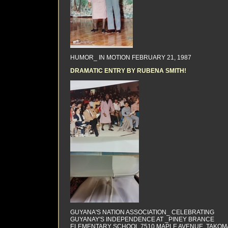
HUMOR_ IN MOTION FEBRUARY 21, 1987
DRAMATIC ENTRY BY RUBENA SMITH!
GUYANA'S NATION ASSOCIATION_ CELEBRATING
GUYANAY'S INDEPENDENCE AT _PINEY BRANCE
ELEMENTARY SCHOOL 7510 MAPLE AVENUE, TAKOM