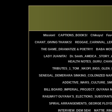
Mission!
CAPTIONS_BOOKS!
Chikuyu!
Favo
CHANT_GIVING THANKS!
REGGAE_CARNIVAL_LE
THE GAME_DRAMATIZE & POETRY!
BABA MOS
LADY JUANITA!
Dr. Smith_AMEICA _STORY_
HEALTH NOTES_GURU_CHANT
TRIBUTES_1_TOM _NKOFI_BIGS_GLEN_
SENEGAL_DEMERARA SINKING_COLONIZED NAR
ADDICTIVE_WARS_CULTURE_SMI
BILL BOARD_IMPERIAL_PROJECT_GUYANA 
RAILWAY? GUYANA'S_ELECTIONS_SUBSTANT
SPIRAL ARRANGEMENTS_GEORGE FLOYD
INTERVIEW_DEM SEH!
MATTIE_RI