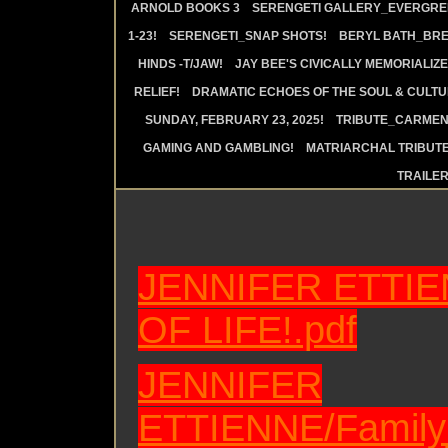
ARNOLD BOOKS 3
SERENGETI GALLERY_EVERGRE
1-23!
SERENGETI_SNAP SHOTS!
BERYL BATH_BRE
HINDS -T/JAW!
JAY BEE'S CIVICALLY MEMORIALIZE
RELIEF!
DRAMATIC ECHOES OF THE SOUL & CULTUR
SUNDAY, FEBRUARY 23, 2025!
TRIBUTE_CARMEN 
GAMING AND GAMBLING!
MATRIARCHAL TRIBUTE
TRAILE
JENNIFER
ETTIE
OF LIFE!.pdf
JENNIFER
ETTIENNE/Family_