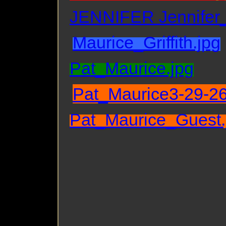
JENNIFER Jennifer
Maurice_Griffith.jpg
Pat_Maurice.jpg
Pat_Maurice3-29-26
Pat_Maurice_Guest.