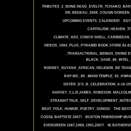
TRIBUTES_2_BONE HEAD_EVELYN_TCHAIKO_BAR_J
DR. BEDEAU_2008_COUSIN DOREEN
UPCOMING EVENTS_CALENDER!
EGY
CAPITALISM_HEAVEN_TIT
CLIMATE_H2O_CONCH SHELL_CARIBBEAN_R
VIDEOS_1984_PLUS_PYRAMID BOOK STORE 82-83
_TRANSACTIONAL_BEINGS_DIVINE E
BLACK_SAGE_86_INTEL_
RODNEY_GUYANA_AFRICAN_RELIGION_BE TRAN
RAP INC_89 _IMANI TEMPLE_92_KWA
SISTER_D'S_B_CELEBRATION_6-18-19
GARVEY_C.L.R.JAMES_ROBESON_MALCOLM
STRAIGHT TALK_SELF_DEVELOPMENT_NOTES
BEAT_FOLK_HUMOR_POETRY_SONGS!
THE BEST
COSSIL BAPTISTE 2007!
BUXTON FRIENDSHIP MUS
EVERGREEN 1987,1989, 1991,2007!
W. BATHERS