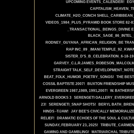
UPCOMING EVENTS_CALENDER!
EGY
CAPITALISM_HEAVEN_TI
CLIMATE_H2O_CONCH SHELL_CARIBBEAN_
VIDEOS_1984_PLUS_PYRAMID BOOK STORE 82-83
_TRANSACTIONAL_BEINGS_DIVINE 
BLACK_SAGE_86_INTEL_
RODNEY_GUYANA_AFRICAN_RELIGION_BE TRAN
RAP INC_89 _IMANI TEMPLE_92_KWA
SISTER_D'S_B_CELEBRATION_6-18-19
GARVEY_C.L.R.JAMES_ROBESON_MALCOLM
STRAIGHT TALK_SELF_DEVELOPMENT_NOTE
BEAT_FOLK_HUMOR_POETRY_SONGS!
THE BEST
COSSIL BAPTISTE 2007!
BUXTON FRIENDSHIP MUS
EVERGREEN 1987,1989, 1991,2007!
W. BATHERS
ARNOLD BOOKS 3
SERENGETI GALLERY_EVERGREE
23!
SERENGETI_SNAP SHOTS!
BERYL BATH_BREN
HINDS -T/JAW!
JAY BEE'S CIVICALLY MEMORIALIZ
RELIEF!
DRAMATIC ECHOES OF THE SOUL & CULTUR
SUNDAY, FEBRUARY 23, 2025!
TRIBUTE_CARMEN 
GAMING AND GAMBLING!
MATRIARCHAL TRIBUTE