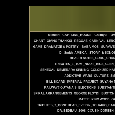
Mission!
CAPTIONS_BOOKS!
Chikuyu!
Fav
CHANT_GIVING THANKS!
REGGAE_CARNIVAL_LERO
GAME_DRAMATIZE & POETRY!
BABA MOSI_SURVIVE
Dr. Smith_AMEICA _STORY_& SONGS
HEALTH NOTES_GURU_CHANT
TRIBUTES_1_TOM _NKOFI_BIGS_GLEN_
SENEGAL_DEMERARA SINKING_COLONIZED NA
ADDICTIVE_WARS_CULTURE_SMI
BILL BOARD_IMPERIAL_PROJECT_GUYANA 
RAILWAY? GUYANA'S_ELECTIONS_SUBSTANT
SPIRAL ARRANGEMENTS_GEORGE FLOYD!
BUXTON_
MATTIE_RING WOOD_OA
TRIBUTES_2_BONE HEAD_EVELYN_TCHAIKO_BAR_
DR. BEDEAU_2008_COUSIN DOREEN