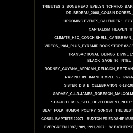
TRIBUTES_2_BONE HEAD_EVELYN_TCHAIKO_BAR_J
DR. BEDEAU_2008_COUSIN DOREEN
UPCOMING EVENTS_CALENDER!
EGY
CAPITALISM_HEAVEN_TIT
CLIMATE_H2O_CONCH SHELL_CARIBBEAN_R
VIDEOS_1984_PLUS_PYRAMID BOOK STORE 82-83
_TRANSACTIONAL_BEINGS_DIVINE E
BLACK_SAGE_86_INTEL_
RODNEY_GUYANA_AFRICAN_RELIGION_BE TRAN
RAP INC_89 _IMANI TEMPLE_92_KWA
SISTER_D'S_B_CELEBRATION_6-18-19
GARVEY_C.L.R.JAMES_ROBESON_MALCOLM
STRAIGHT TALK_SELF_DEVELOPMENT_NOTES
BEAT_FOLK_HUMOR_POETRY_SONGS!
THE BEST
COSSIL BAPTISTE 2007!
BUXTON FRIENDSHIP MUS
EVERGREEN 1987,1989, 1991,2007!
W. BATHERS