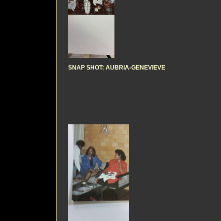
SNAP SHOT: AUBRIA-GENEVIEVE