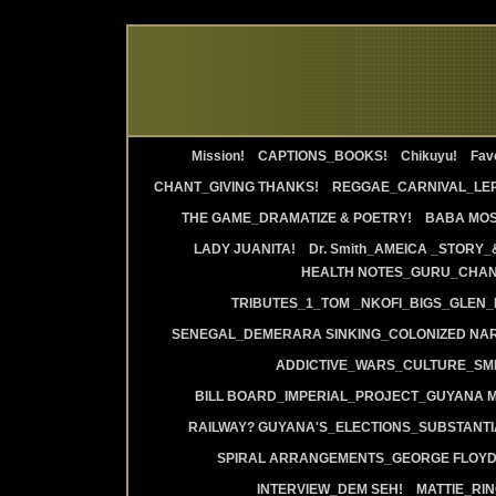
Mission!
CAPTIONS_BOOKS!
Chikuyu!
Favo
CHANT_GIVING THANKS!
REGGAE_CARNIVAL_LE
THE GAME_DRAMATIZE & POETRY!
BABA MOS
LADY JUANITA!
Dr. Smith_AMEICA _STORY_
HEALTH NOTES_GURU_CHANT
TRIBUTES_1_TOM _NKOFI_BIGS_GLEN_
SENEGAL_DEMERARA SINKING_COLONIZED NAR
ADDICTIVE_WARS_CULTURE_SMI
BILL BOARD_IMPERIAL_PROJECT_GUYANA 
RAILWAY? GUYANA'S_ELECTIONS_SUBSTANT
SPIRAL ARRANGEMENTS_GEORGE FLOYD
INTERVIEW_DEM SEH!
MATTIE_RI