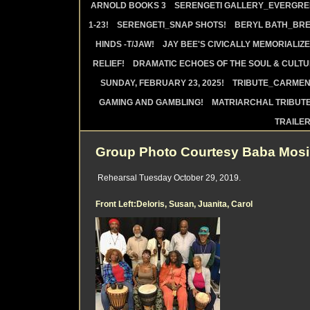
ARNOLD BOOKS 3
SERENGETI GALLERY_EVERGRE
1-23!
SERENGETI_SNAP SHOTS!
BERYL BATH_BRE
HINDS -T/JAW!
JAY BEE'S CIVICALLY MEMORIALIZE
RELIEF!
DRAMATIC ECHOES OF THE SOUL & CULTUR
SUNDAY, FEBRUARY 23, 2025!
TRIBUTE_CARMEN 
GAMING AND GAMBLING!
MATRIARCHAL TRIBUTE
TRAILE
Group Photo Courtesy Baba Mos
Rehearsal Tuesday October 29, 2019.
Front Left:Deloris, Susan, Juanita, Carol