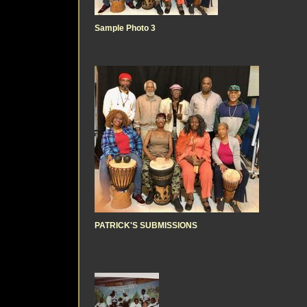
Sample Photo 3
PATRICK'S SUBMISSIONS