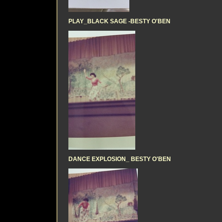
PLAY_BLACK SAGE -BESTY O'BEN
DANCE EXPLOSION_ BESTY O'BEN