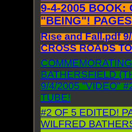
9-4-2005 BOOK
"BEING"! PAGES
Rise and Fall.pdf 
CROSS ROADS TO 
COMMEMORATING
BATHERSFIELD (T
9/4/2005 "VIDEO" 
TUBE!
#2 OF 5 EDITED!
WILFRED BATHERSF