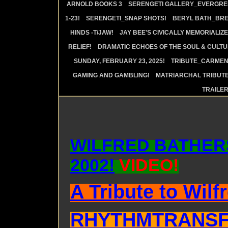
ARNOLD BOOKS 3
SERENGETI GALLERY_EVERGRE
1-23!
SERENGETI_SNAP SHOTS!
BERYL BATH_BRE
HINDS -T/JAW!
JAY BEE'S CIVICALLY MEMORIALIZE
RELIEF!
DRAMATIC ECHOES OF THE SOUL & CULTUR
SUNDAY, FEBRUARY 23, 2025!
TRIBUTE_CARMEN 
GAMING AND GAMBLING!
MATRIARCHAL TRIBUTE
TRAILE
WILFRED BATHER
2002!
VIDEO!
A Tribute to Wilf
RHYTHMTRANSF