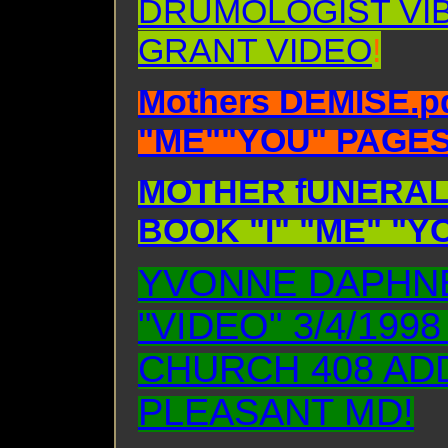
DRUMOLOGIST VI
GRANT VIDEO
!
Mothers DEMISE.pd
"ME""YOU" PAGES 
MOTHER fUNERAL.
BOOK "I" "ME" "Y
YVONNE DAPHNE
"VIDEO" 3/4/199
CHURCH 408 AD
PLEASANT MD!