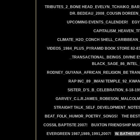
TRIBUTES_2_BONE HEAD_EVELYN_TCHAIKO_BAR_J
DR. BEDEAU_2008_COUSIN DOREEN
UPCOMING EVENTS_CALENDER!
EGY
CAPITALISM_HEAVEN_TIT
CLIMATE_H2O_CONCH SHELL_CARIBBEAN_R
VIDEOS_1984_PLUS_PYRAMID BOOK STORE 82-83
_TRANSACTIONAL_BEINGS_DIVINE E
BLACK_SAGE_86_INTEL_
RODNEY_GUYANA_AFRICAN_RELIGION_BE TRAN
RAP INC_89 _IMANI TEMPLE_92_KWA
SISTER_D'S_B_CELEBRATION_6-18-19
GARVEY_C.L.R.JAMES_ROBESON_MALCOLM
STRAIGHT TALK_SELF_DEVELOPMENT_NOTES
BEAT_FOLK_HUMOR_POETRY_SONGS!
THE BEST
COSSIL BAPTISTE 2007!
BUXTON FRIENDSHIP MUS
EVERGREEN 1987,1989, 1991,2007!
W. BATHERS