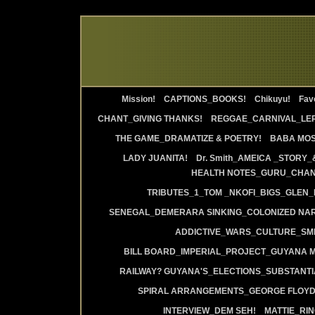
Mission!
CAPTIONS_BOOKS!
Chikuyu!
Favo
CHANT_GIVING THANKS!
REGGAE_CARNIVAL_LE
THE GAME_DRAMATIZE & POETRY!
BABA MOS
LADY JUANITA!
Dr. Smith_AMEICA _STORY_
HEALTH NOTES_GURU_CHANT
TRIBUTES_1_TOM _NKOFI_BIGS_GLEN_
SENEGAL_DEMERARA SINKING_COLONIZED NAR
ADDICTIVE_WARS_CULTURE_SMI
BILL BOARD_IMPERIAL_PROJECT_GUYANA 
RAILWAY? GUYANA'S_ELECTIONS_SUBSTANT
SPIRAL ARRANGEMENTS_GEORGE FLOYD
INTERVIEW_DEM SEH!
MATTIE_RI